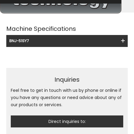
Machine Specifications
BNJ-51SY7
Inquiries
Feel free to get in touch with us by phone or online if
you have any questions or need advice about any of
our products or services.
Direct inquiries to: