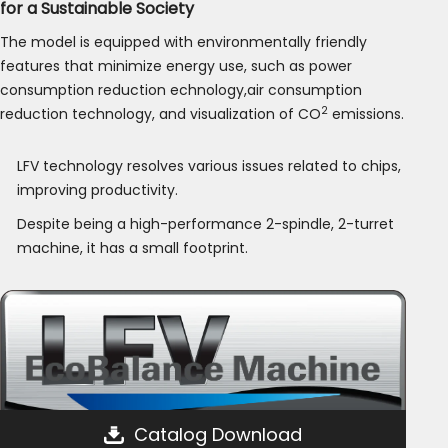
for a Sustainable Society
The model is equipped with environmentally friendly
features that minimize energy use, such as power
consumption reduction echnology,air consumption
2
reduction technology, and visualization of CO
emissions.
LFV technology resolves various issues related to chips,
improving productivity.
Despite being a high-performance 2-spindle, 2-turret
machine, it has a small footprint.
Catalog Download