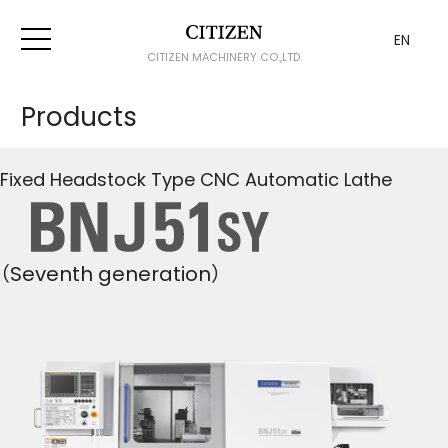
EN
CITIZEN MACHINERY CO.,LTD.
Products
Fixed Headstock Type CNC Automatic Lathe
（Seventh generation）