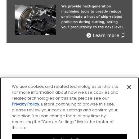
We use cookies and related technologies on this site.
For more information about how we use cookies and
related technologies on this site, please see our
Privacy Policy
. Before continuing to browse this site,
please review your cookie settings and confirm your
Sitemap
selection. You can change them at any time by
accessing the "Cookie Settings" link in the footer of
Notice
this site.