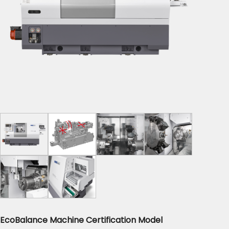
EcoBalance Machine Certification Model