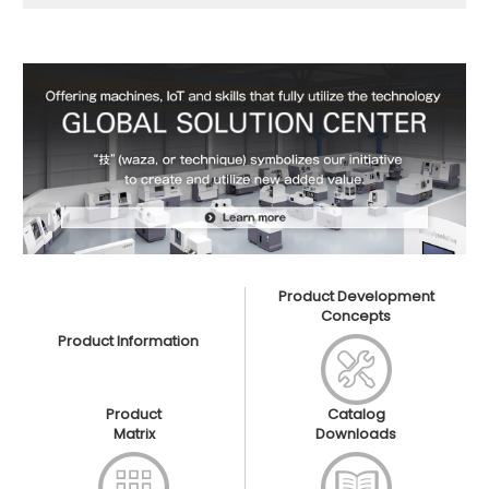
Product Development
Concepts
Product Information
Product
Catalog
Matrix
Downloads