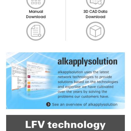
Manual
3D CAD Data
Download
Download