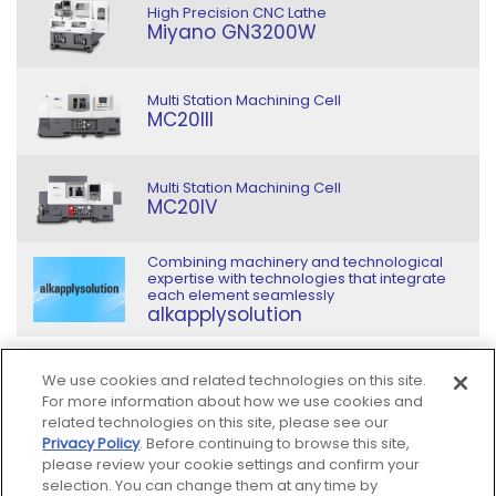
High Precision CNC Lathe
Miyano GN3200W
Multi Station Machining Cell
MC20III
Multi Station Machining Cell
MC20IV
Combining machinery and technological
expertise with technologies that integrate
each element seamlessly
alkapplysolution
We use cookies and related technologies on this site.
For more information about how we use cookies and
related technologies on this site, please see our
Privacy Policy
. Before continuing to browse this site,
Sitemap
please review your cookie settings and confirm your
selection. You can change them at any time by