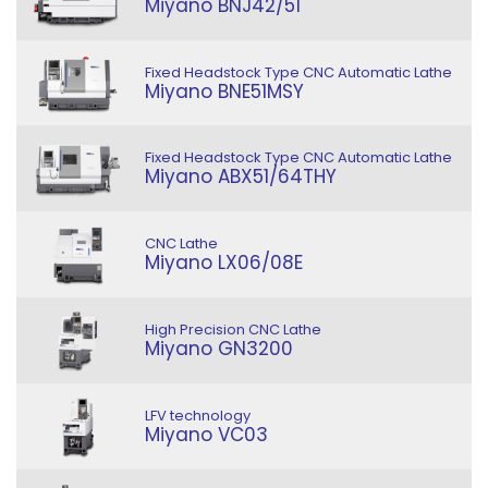
Miyano BNJ42/51
Fixed Headstock Type CNC Automatic Lathe
Miyano BNE51MSY
Fixed Headstock Type CNC Automatic Lathe
Miyano ABX51/64THY
CNC Lathe
Miyano LX06/08E
High Precision CNC Lathe
Miyano GN3200
LFV technology
Miyano VC03