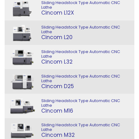
Sliding Headstock Type Automatic CNC
Lathe
Cincom L12X
Sliding Headstock Type Automatic CNC
Lathe
Cincom L20
Sliding Headstock Type Automatic CNC
Lathe
Cincom L32
Sliding Headstock Type Automatic CNC
Lathe
Cincom D25
Sliding Headstock Type Automatic CNC
Lathe
Cincom M16
Sliding Headstock Type Automatic CNC
Lathe
Cincom M32