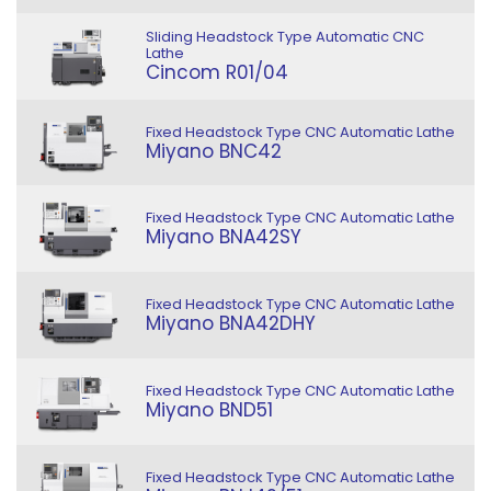
Sliding Headstock Type Automatic CNC
Lathe
Cincom R01/04
Fixed Headstock Type CNC Automatic Lathe
Miyano BNC42
Fixed Headstock Type CNC Automatic Lathe
Miyano BNA42SY
Fixed Headstock Type CNC Automatic Lathe
Miyano BNA42DHY
Fixed Headstock Type CNC Automatic Lathe
Miyano BND51
Fixed Headstock Type CNC Automatic Lathe