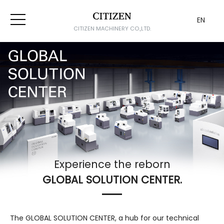
EN
CITIZEN MACHINERY CO.,LTD.
Experience the reborn
GLOBAL SOLUTION CENTER.
The GLOBAL SOLUTION CENTER, a hub for our technical