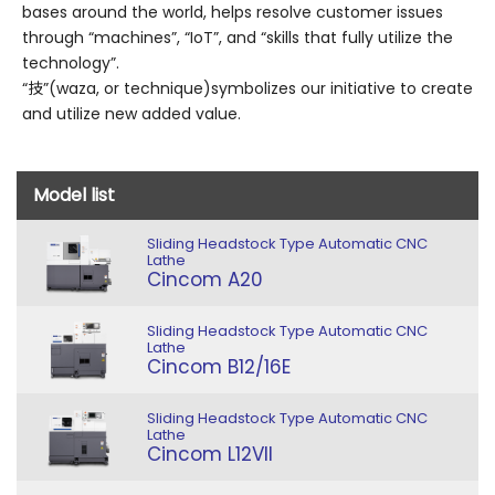
bases around the world, helps resolve customer issues
through “machines”, “IoT”, and “skills that fully utilize the
technology”.
“技”(waza, or technique)symbolizes our initiative to create
and utilize new added value.
Model list
Sliding Headstock Type Automatic CNC
Lathe
Cincom A20
Sliding Headstock Type Automatic CNC
Lathe
Cincom B12/16E
Sliding Headstock Type Automatic CNC
Lathe
Cincom L12VII