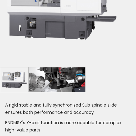
A rigid stable and fully synchronized Sub spindle slide
ensures both performance and accuracy
BND51SY's Y-axis function is more capable for complex
high-value parts