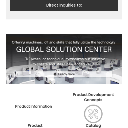
Direct inquiries to:
Product Development
Concepts
Product Information
Product
Catalog