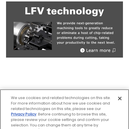
We use cookies and related technologies on this site.
For more information about how we use cookies and
related technologies on this site, please see our
Privacy Policy
. Before continuing to browse this site,
Sitemap
please review your cookie settings and confirm your
selection. You can change them at any time by