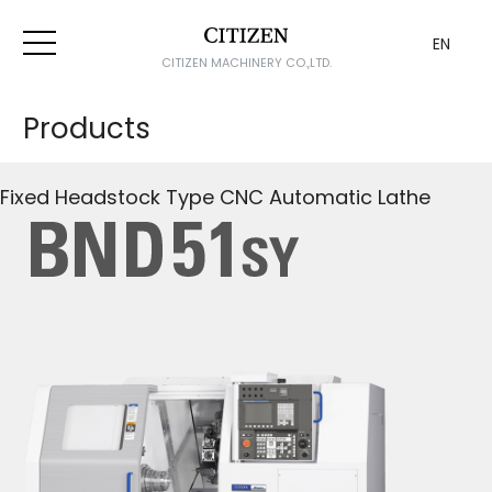
EN
CITIZEN MACHINERY CO.,LTD.
Products
Fixed Headstock Type CNC Automatic Lathe