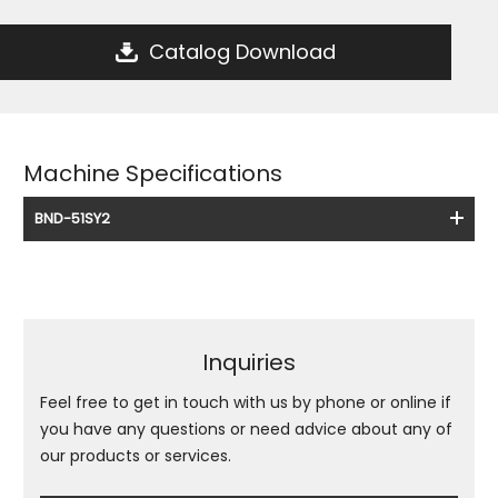
Catalog Download
Machine Specifications
BND-51SY2
Inquiries
Feel free to get in touch with us by phone or online if
you have any questions or need advice about any of
our products or services.