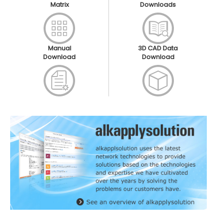
Matrix
Downloads
Manual
3D CAD Data
Download
Download