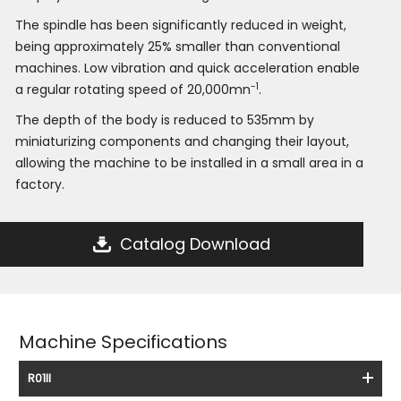
The spindle has been significantly reduced in weight,
being approximately 25% smaller than conventional
machines. Low vibration and quick acceleration enable
-1
a regular rotating speed of 20,000mn
.
The depth of the body is reduced to 535mm by
miniaturizing components and changing their layout,
allowing the machine to be installed in a small area in a
factory.
Catalog Download
Machine Specifications
R01II