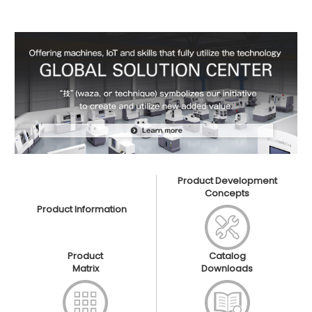
Product Development
Concepts
Product Information
Product
Catalog
Matrix
Downloads