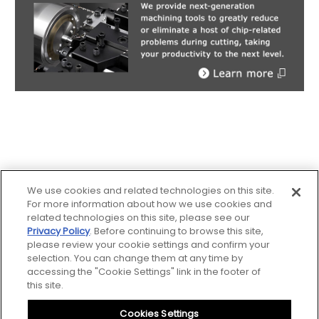
We use cookies and related technologies on this site.
For more information about how we use cookies and
related technologies on this site, please see our
Privacy Policy
. Before continuing to browse this site,
Sitemap
please review your cookie settings and confirm your
selection. You can change them at any time by
accessing the "Cookie Settings" link in the footer of
Notice
this site.
Cookies Settings
Privacy Policy