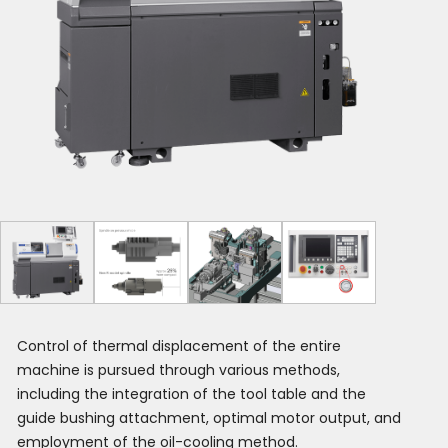
Control of thermal displacement of the entire
machine is pursued through various methods,
including the integration of the tool table and the
guide bushing attachment, optimal motor output, and
employment of the oil-cooling method.