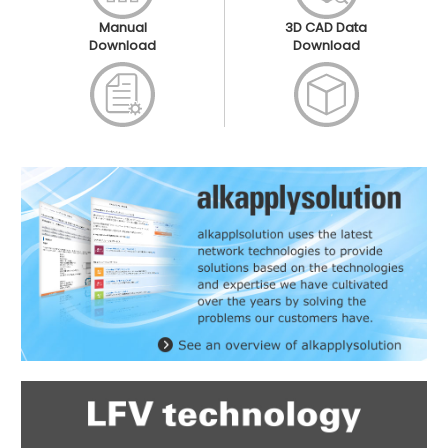
Manual
3D CAD Data
Download
Download