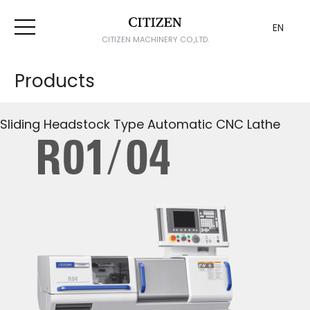
EN
CITIZEN MACHINERY CO.,LTD.
Products
Sliding Headstock Type Automatic CNC Lathe