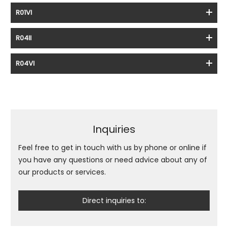
R01VI
R04II
R04VI
Inquiries
Feel free to get in touch with us by phone or online if
you have any questions or need advice about any of
our products or services.
Direct inquiries to: