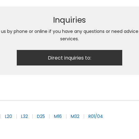
Inquiries
h us by phone or online if you have any questions or need advic
services.
Direct inquiries to:
L20
L32
D25
M16
M32
R01/04