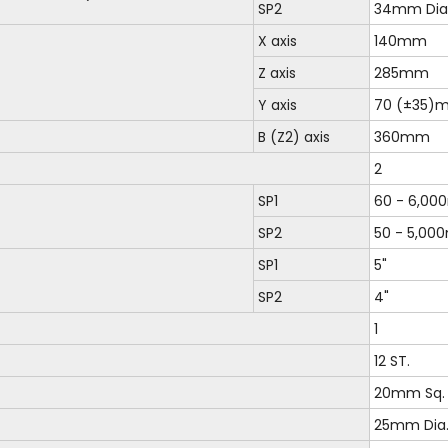
SP2
34mm Dia
X axis
140mm
Z axis
285mm
Y axis
70 (±35)
B (Z2) axis
360mm
2
SP1
60 - 6,00
SP2
50 - 5,00
SP1
5"
SP2
4"
1
12 ST.
20mm Sq.
25mm Dia