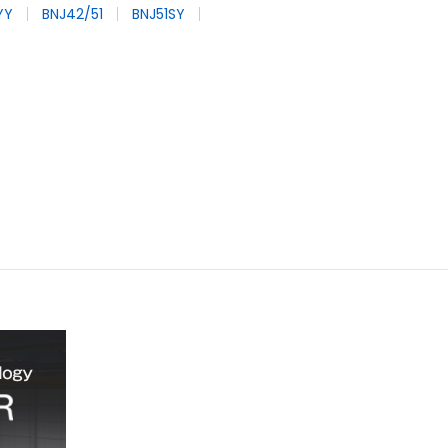
YY
BNJ42/51
BNJ51SY