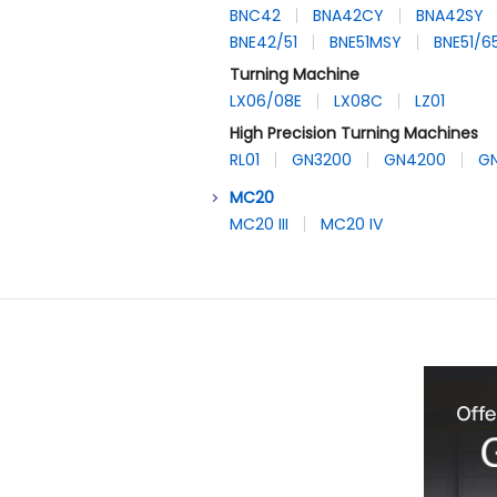
BNC42
BNA42CY
BNA42SY
BNE42/51
BNE51MSY
BNE51/
Turning Machine
LX06/08E
LX08C
LZ01
High Precision Turning Machines
RL01
GN3200
GN4200
G
MC20
MC20 III
MC20 IV