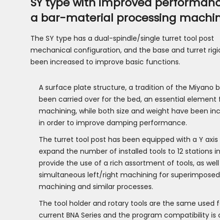
SY type with improved performan
a bar-material processing machi
The SY type has a dual-spindle/single turret tool post
mechanical configuration, and the base and turret rigi
been increased to improve basic functions.
A surface plate structure, a tradition of the Miyano 
been carried over for the bed, an essential element 
machining, while both size and weight have been in
in order to improve damping performance.
The turret tool post has been equipped with a Y axis
expand the number of installed tools to 12 stations in
provide the use of a rich assortment of tools, as well
simultaneous left/right machining for superimposed
machining and similar processes.
The tool holder and rotary tools are the same used f
current BNA Series and the program compatibility is 