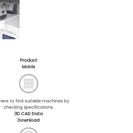
Product
Matrix
 here to find suitable machines by
checking specifications.
3D CAD Data
Download