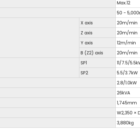
Max.12
50 - 5,00
X axis
20m/min
Z axis
20m/min
Y axis
12m/min
B (Z2) axis
20m/min
SP1
11/7.5/5.
SP2
5.5/3.7kW
2.8/1.0kW
26kVA
1,745mm
W2,350 ×
3,880kg