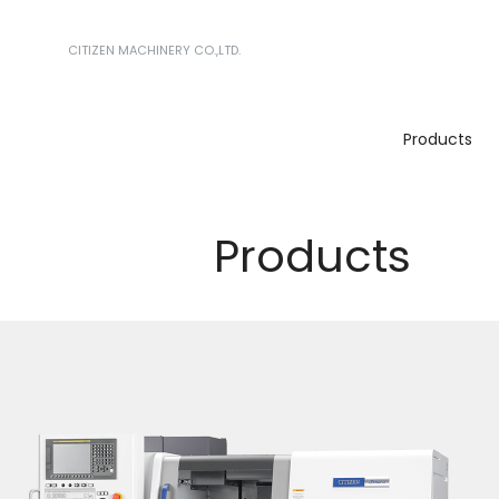
CITIZEN MACHINERY CO.,LTD.
Products
Products