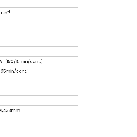
-1
0min
5kW（15%/15min/cont.）
（15min/cont.）
 D1,433mm