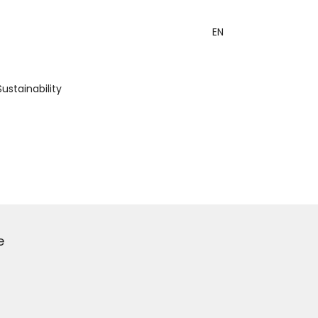
EN
Sustainability
e