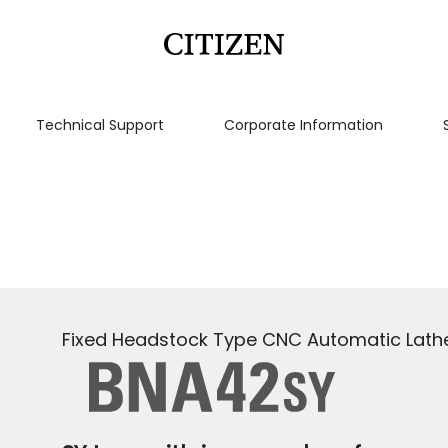
Technical Support
Corporate Information
Fixed Headstock Type CNC Automatic Lath