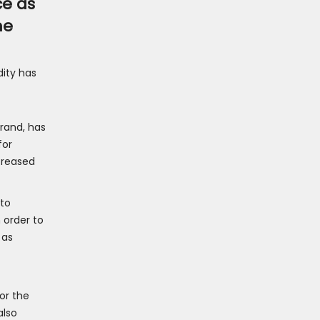
ce as
ne
dity has
brand, has
for
creased
 to
 order to
 as
or the
also