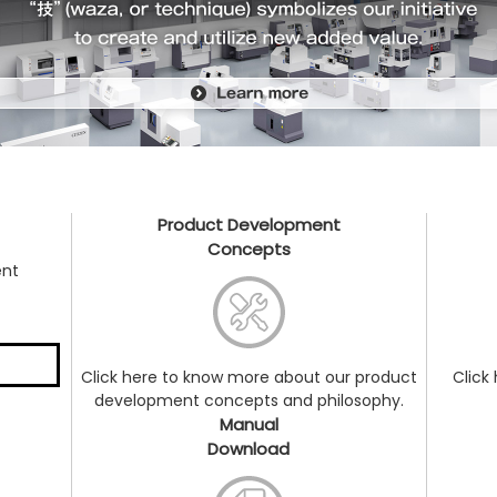
Product Development
Concepts
ent
Click here to know more about our product
Click
development concepts and philosophy.
Manual
Download