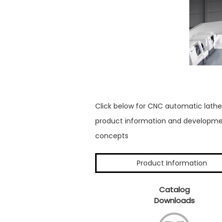
Click below for CNC automatic lathe
product information and developm
concepts
Product Information
Catalog
Downloads