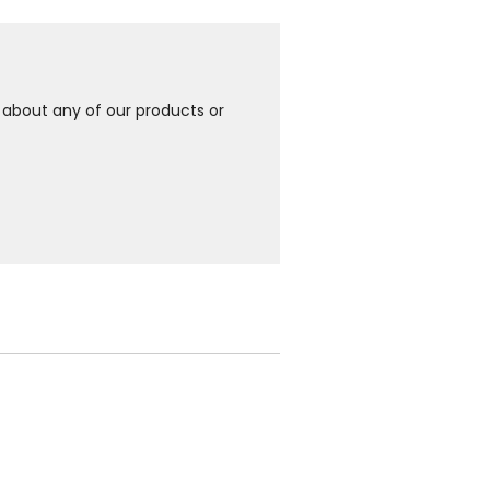
e about any of our products or