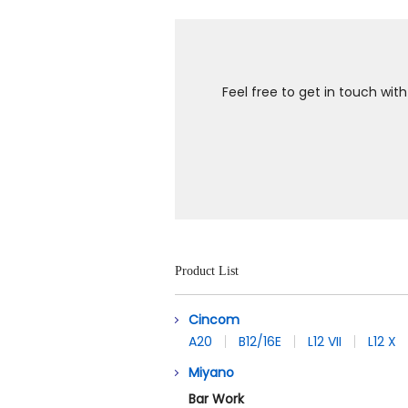
Feel free to get in touch wit
Product List
Cincom
A20
B12/16E
L12 VII
L12 X
Miyano
Bar Work