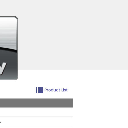
Product List
.