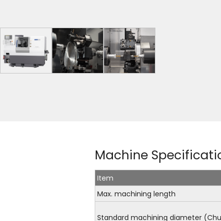
Machine Specificati
Item
Max. machining length
Standard machining diameter (Chu