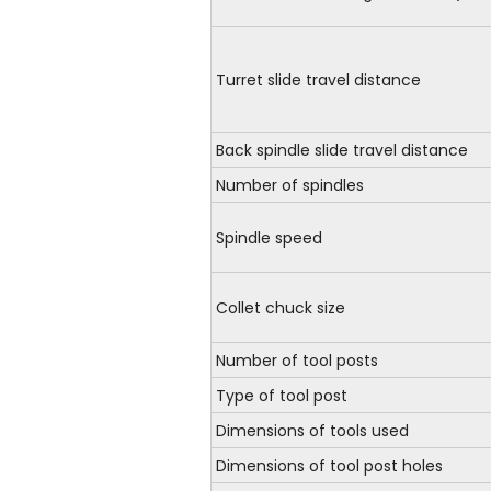
Turret slide travel distance
Back spindle slide travel distance
Number of spindles
Spindle speed
Collet chuck size
Number of tool posts
Type of tool post
Dimensions of tools used
Dimensions of tool post holes