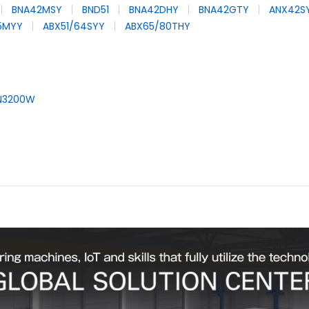
BNA42MSY
BND51
BNA42DHY
BNA42GTY
ANX42S
65MYY
ABX51/64SYY
ABX65/80THY
N3200W