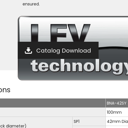
ensured.
Catalog Download
ons
BNA-42SY
100mm
SP1
42mm Dia
ck diameter)