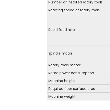
Number of installed rotary tools
Rotating speed of rotary tools
Rapid feed rate
Spindle motor
Rotary tools motor
Rated power consumption
Machine height
Required floor surface area
Machine weight