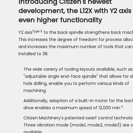
Introducing Citizen's newest
development, the L12X with Y2 axis 
even higher functionality
Type X
Y2 axis
to the back spindle strengthens back mach
This increases the degree of freedom for process alloc
and increases the maximum number of tools that can
installed to 38.
The wide variety of tooling layouts available, such as
"adjustable angle end-face spindle" that allows for 
hole drilling, enable you to perform various kinds of
machining.
Additionally, adoption of a built-in motor for the bac
-1
drive enables a maximum speed of 12,000 min
.
Citizen Machinery's patented swarf control technolog
Three vibration mode (mode1, mode2, mode3) are c
available.