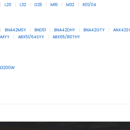
L20
L32
D25
M16
M32
R01/04
BNA42MSY
BND51
BNA42DHY
BNA42GTY
ANX42S
65MYY
ABX51/64SYY
ABX65/80THY
N3200W