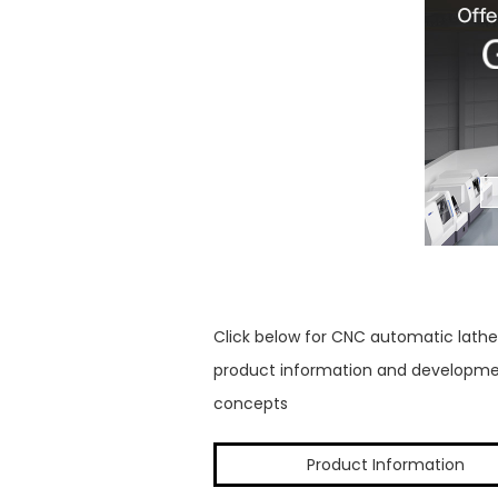
Click below for CNC automatic lathe
product information and developm
concepts
Product Information