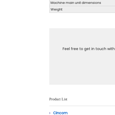
Machine main unit dimensions
Weight
Feel free to get in touch wit
Product List
Cincom