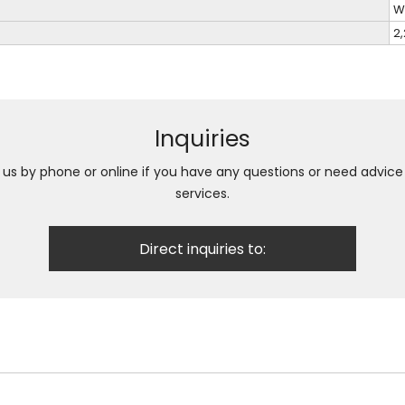
W
2
Inquiries
h us by phone or online if you have any questions or need advic
services.
Direct inquiries to: