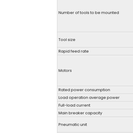
Number of tools to be mounted
Tool size
Rapid feed rate
Motors
Rated power consumption
Load operation average power
Full-load current
Main breaker capacity
Pneumatic unit