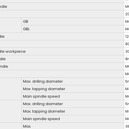
ndle
M
2
GB
M
GBL
M
dle
1
8
ndle workpiece
3
ndle
8
indle
M
M
Max. drilling diameter
5
Max. tapping diameter
M
Main spindle speed
M
Max. drilling diameter
5
Max. tapping diameter
M
Main spindle speed
M
Max.
3