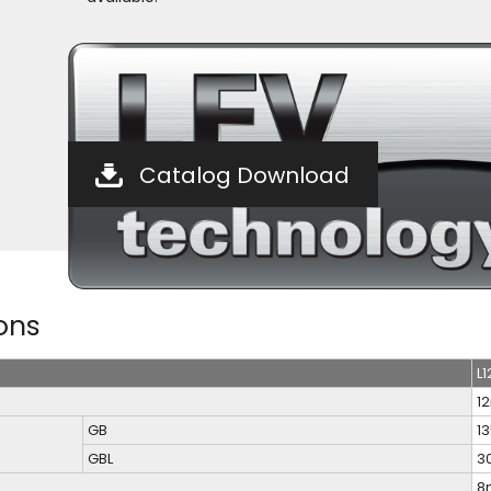
Catalog Download
ons
L1
1
GB
1
GBL
3
8