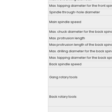
Max. tapping diameter for the front spi
Spindle through-hole diameter
Main spindle speed
Max. chuck diameter for the back spin
Max. protrusion length
Max protrusion length of the back spi
Max. drilling diameter for the back spi
Max. tapping diameter for the back sp
Back spindle speed
Gang rotary tools
Back rotary tools