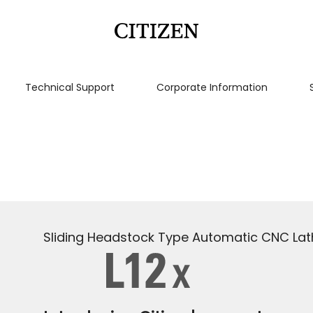
Technical Support
Corporate Information
Sliding Headstock Type Automatic CNC Lat