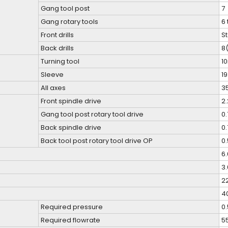
Gang tool post
7
Gang rotary tools
6 
Front drills
St
Back drills
8(
Turning tool
1
Sleeve
1
All axes
3
Front spindle drive
2
Gang tool post rotary tool drive
0
Back spindle drive
0
Back tool post rotary tool drive OP
0
6
3
2
4
Required pressure
0
Required flowrate
5