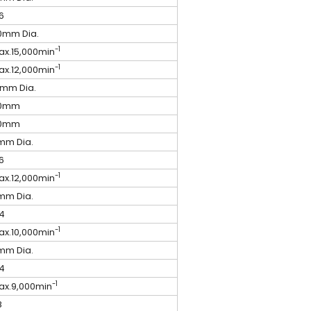
6
0mm Dia.
-1
ax.15,000min
-1
ax.12,000min
2mm Dia.
0mm
0mm
mm Dia.
6
-1
ax.12,000min
mm Dia.
4
-1
ax.10,000min
mm Dia.
4
-1
ax.9,000min
8