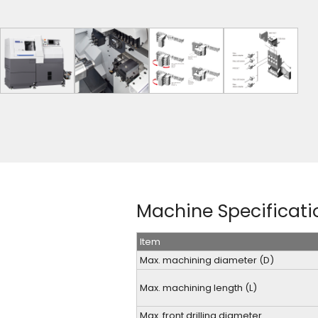
Machine Specificati
Item
Max. machining diameter (D)
Max. machining length (L)
Max. front drilling diameter