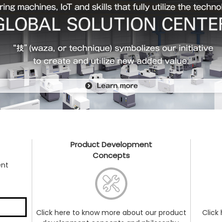
Product Development
Concepts
ent
Click here to know more about our product
Click