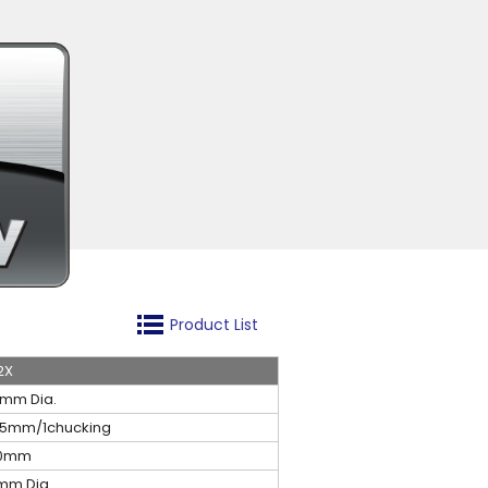
Product List
2X
2mm Dia.
35mm/1chucking
0mm
mm Dia.