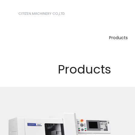
CITIZEN MACHINERY CO.,LTD.
Products
Products