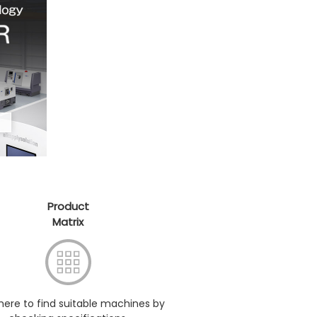
Product
Matrix
 here to find suitable machines by