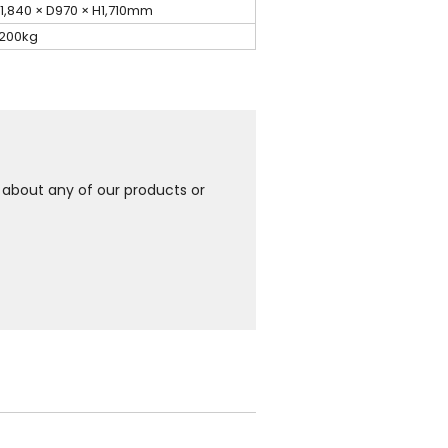
1,840 × D970 × H1,710mm
,200kg
e about any of our products or