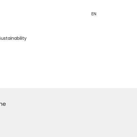
EN
Sustainability
he