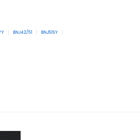
YY
BNJ42/51
BNJ51SY