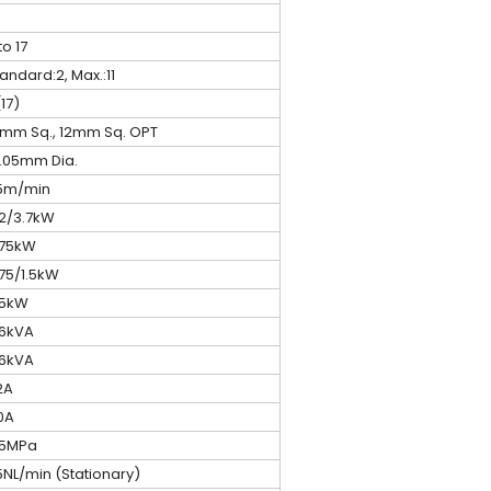
to 17
andard:2, Max.:11
17)
0mm Sq., 12mm Sq. OPT
9.05mm Dia.
5m/min
.2/3.7kW
.75kW
.75/1.5kW
.5kW
.6kVA
.6kVA
2A
0A
.5MPa
5NL/min (Stationary)