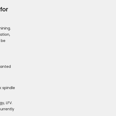
for
ining.
ation,
 be
slanted
k spindle
y, LFV.
urrently