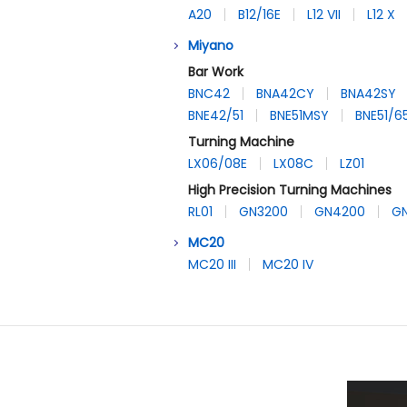
A20
B12/16E
L12 VII
L12 X
Miyano
Bar Work
BNC42
BNA42CY
BNA42SY
BNE42/51
BNE51MSY
BNE51/
Turning Machine
LX06/08E
LX08C
LZ01
High Precision Turning Machines
RL01
GN3200
GN4200
G
MC20
MC20 III
MC20 IV