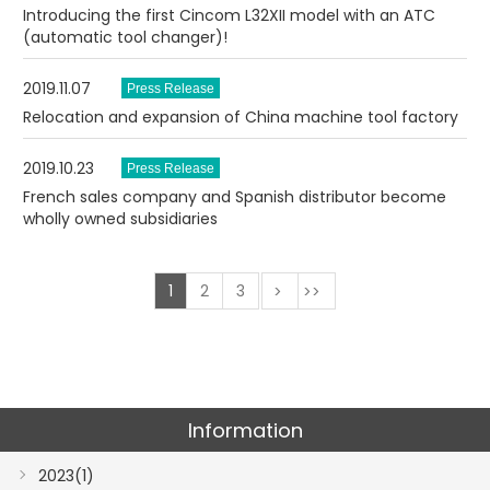
Introducing the first Cincom L32XII model with an ATC
(automatic tool changer)!
2019.11.07
Relocation and expansion of China machine tool factory
2019.10.23
French sales company and Spanish distributor become
wholly owned subsidiaries
1
2
3
次
最後
Information
2023(1)