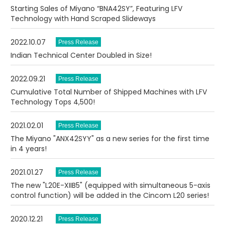
Starting Sales of Miyano “BNA42SY”, Featuring LFV
Technology with Hand Scraped Slideways
2022.10.07
Indian Technical Center Doubled in Size!
2022.09.21
Cumulative Total Number of Shipped Machines with LFV
Technology Tops 4,500!
2021.02.01
The Miyano "ANX42SYY" as a new series for the first time
in 4 years!
2021.01.27
The new "L20E-XIIB5" (equipped with simultaneous 5-axis
control function) will be added in the Cincom L20 series!
2020.12.21