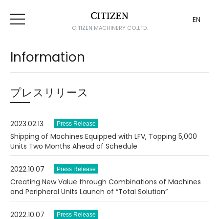
EN
CITIZEN MACHINERY CO.,LTD.
Information
プレスリリース
2023.02.13
Shipping of Machines Equipped with LFV, Topping 5,000
Units Two Months Ahead of Schedule
2022.10.07
Creating New Value through Combinations of Machines
and Peripheral Units Launch of “Total Solution”
2022.10.07