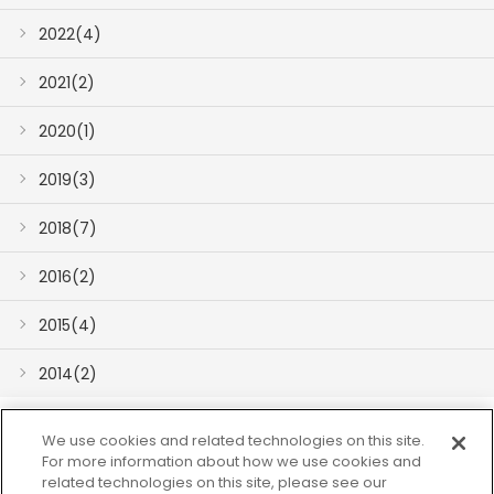
2022(4)
2021(2)
2020(1)
2019(3)
2018(7)
2016(2)
2015(4)
2014(2)
We use cookies and related technologies on this site.
For more information about how we use cookies and
related technologies on this site, please see our