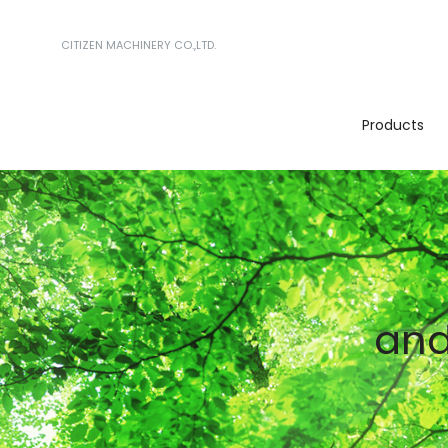
CITIZEN MACHINERY CO.,LTD.
Products
and