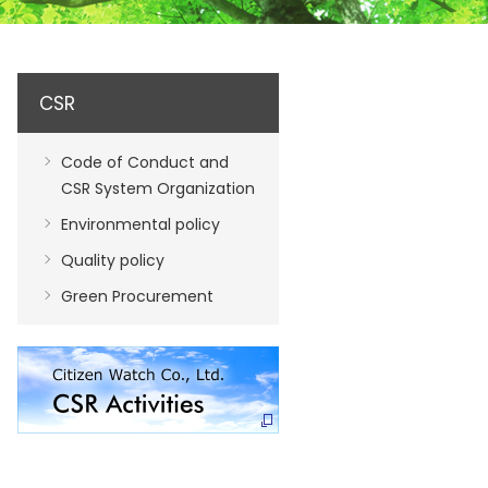
CSR
Code of Conduct and
CSR System Organization
Environmental policy
Quality policy
Green Procurement