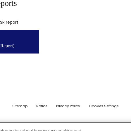
ports
CSR report
Report)
Sitemap
Notice
Privacy Policy
Cookies Settings
© 2026 CITIZEN MACHINERY CO.,LTD.
e information about how we use cookies and