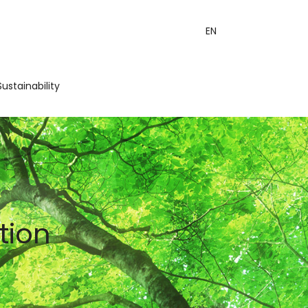
EN
Sustainability
tion