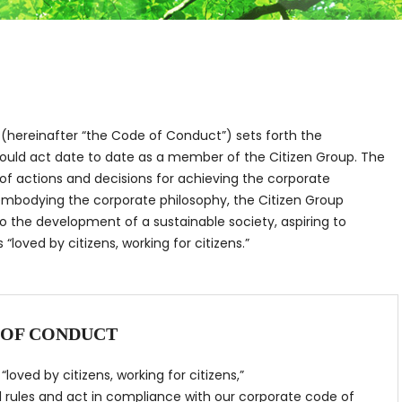
(hereinafter “the Code of Conduct”) sets forth the
ould act date to date as a member of the Citizen Group. The
f actions and decisions for achieving the corporate
 embodying the corporate philosophy, the Citizen Group
o the development of a sustainable society, aspiring to
“loved by citizens, working for citizens.”
 OF CONDUCT
loved by citizens, working for citizens,”
l rules and act in compliance with our corporate code of