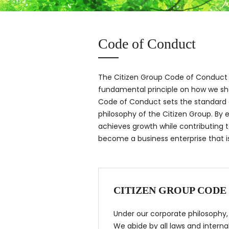
Code of Conduct
The Citizen Group Code of Conduct 
fundamental principle on how we sh
Code of Conduct sets the standard o
philosophy of the Citizen Group. By
achieves growth while contributing t
become a business enterprise that is 
CITIZEN GROUP CODE
Under our corporate philosophy, “
We abide by all laws and interna