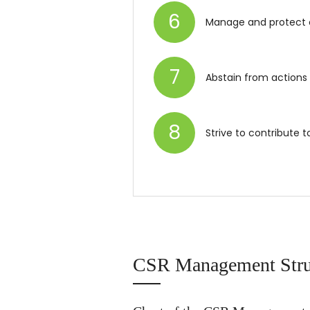
6
Manage and protect 
7
Abstain from actions
8
Strive to contribute 
CSR Management Stru