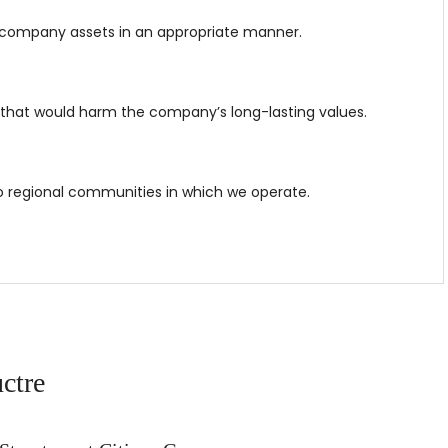
company assets in an appropriate manner.
 that would harm the company’s long-lasting values.
to regional communities in which we operate.
ctre