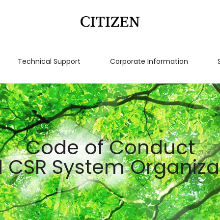
Technical Support
Corporate Information
Code of Conduct
 CSR System Organiza