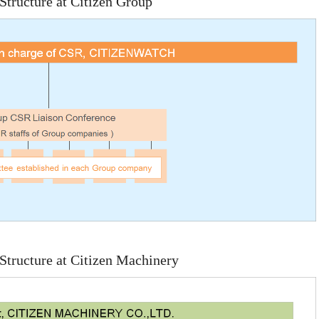
tructure at Citizen Group
tructure at Citizen Machinery