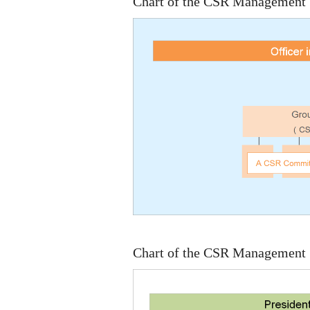
Chart of the CSR Management S
Chart of the CSR Management S