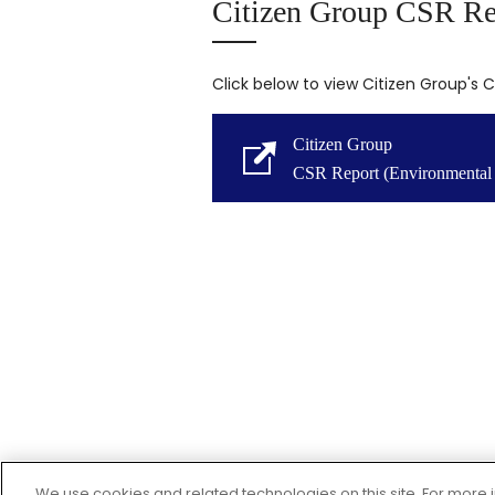
Citizen Group CSR Re
Click below to view Citizen Group's 
Citizen Group
CSR Report (Environmental 
We use cookies and related technologies on this site. For mor