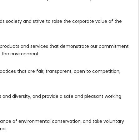
ds society and strive to raise the corporate value of the
products and services that demonstrate our commitment
nd the environment.
actices that are fair, transparent, open to competition,
and diversity, and provide a safe and pleasant working
ance of environmental conservation, and take voluntary
res.