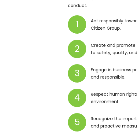
conduct.
Act responsibly towar
1
Citizen Group.
Create and promote 
2
to safety, quality, a
Engage in business pr
3
and responsible.
Respect human rights 
4
environment.
Recognize the import
5
and proactive measu