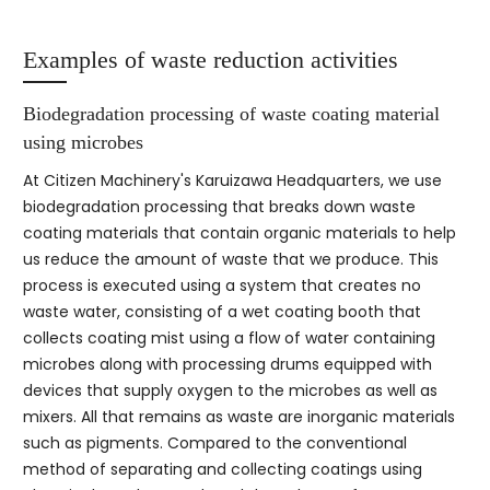
Examples of waste reduction activities
Biodegradation processing of waste coating material
using microbes
At Citizen Machinery's Karuizawa Headquarters, we use
biodegradation processing that breaks down waste
coating materials that contain organic materials to help
us reduce the amount of waste that we produce. This
process is executed using a system that creates no
waste water, consisting of a wet coating booth that
collects coating mist using a flow of water containing
microbes along with processing drums equipped with
devices that supply oxygen to the microbes as well as
mixers. All that remains as waste are inorganic materials
such as pigments. Compared to the conventional
method of separating and collecting coatings using