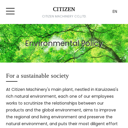
EN
CITIZEN MACHINERY CO.,LTD.
Environmental Policy
For a sustainable society
At Citizen Machinery's main plant, nestled in Karuizawa's
rich natural environment, each one of our employees
works to scrutinize the relationships between our
products and the global environment, aims to improve
the regional and living environment and preserve the
natural environment, and puts their most diligent effort