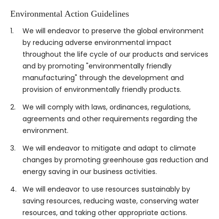
Environmental Action Guidelines
1.
We will endeavor to preserve the global environment
by reducing adverse environmental impact
throughout the life cycle of our products and services
and by promoting "environmentally friendly
manufacturing" through the development and
provision of environmentally friendly products.
2.
We will comply with laws, ordinances, regulations,
agreements and other requirements regarding the
environment.
3.
We will endeavor to mitigate and adapt to climate
changes by promoting greenhouse gas reduction and
energy saving in our business activities.
4.
We will endeavor to use resources sustainably by
saving resources, reducing waste, conserving water
resources, and taking other appropriate actions.