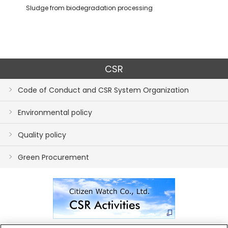
Sludge from biodegradation processing
CSR
Code of Conduct and CSR System Organization
Environmental policy
Quality policy
Green Procurement