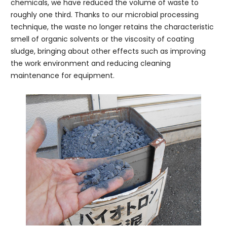
chemicals, we have reduced the volume of waste to
roughly one third. Thanks to our microbial processing
technique, the waste no longer retains the characteristic
smell of organic solvents or the viscosity of coating
sludge, bringing about other effects such as improving
the work environment and reducing cleaning
maintenance for equipment.