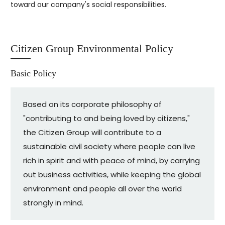
toward our company's social responsibilities.
Citizen Group Environmental Policy
Basic Policy
Based on its corporate philosophy of
"contributing to and being loved by citizens,"
the Citizen Group will contribute to a
sustainable civil society where people can live
rich in spirit and with peace of mind, by carrying
out business activities, while keeping the global
environment and people all over the world
strongly in mind.