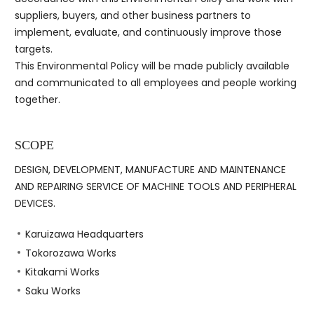
suppliers, buyers, and other business partners to
implement, evaluate, and continuously improve those
targets.
This Environmental Policy will be made publicly available
and communicated to all employees and people working
together.
SCOPE
DESIGN, DEVELOPMENT, MANUFACTURE AND MAINTENANCE
AND REPAIRING SERVICE OF MACHINE TOOLS AND PERIPHERAL
DEVICES.
Karuizawa Headquarters
Tokorozawa Works
Kitakami Works
Saku Works