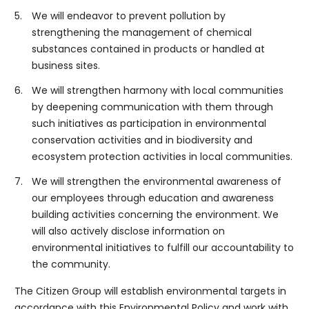
5.
We will endeavor to prevent pollution by
strengthening the management of chemical
substances contained in products or handled at
business sites.
6.
We will strengthen harmony with local communities
by deepening communication with them through
such initiatives as participation in environmental
conservation activities and in biodiversity and
ecosystem protection activities in local communities.
7.
We will strengthen the environmental awareness of
our employees through education and awareness
building activities concerning the environment. We
will also actively disclose information on
environmental initiatives to fulfill our accountability to
the community.
The Citizen Group will establish environmental targets in
accordance with this Environmental Policy and work with