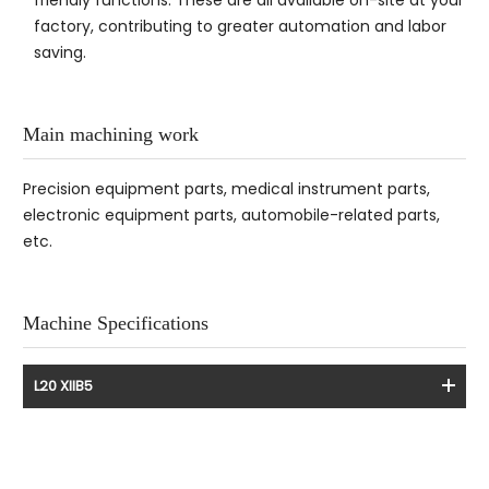
factory, contributing to greater automation and labor
saving.
Main machining work
Precision equipment parts, medical instrument parts,
electronic equipment parts, automobile-related parts,
etc.
Machine Specifications
L20 XIIB5