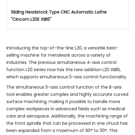
Sliding Headstock Type CNC Automatic Lathe
"Cincom L20E XIIB5"
Introducing the top-of-the-line L20, a versatile best-
selling machine for metalwork across a variety of
industries. The previous simultaneous 4-axis control
function L20 series now has the new addition L20 XIIB5,
which supports simultaneous 5-axis control functionality.
The simultaneous 5-axis control function of the B-axis
tool enables greater complex and highly accurate curved
surface machining, making it possible to handle more
complex workpieces in advanced fields such as medical
care and aerospace. Additionally, the machining range of
the front spindle that can be processed in one chuck has
been expanded from a maximum of 90° to 110°. This