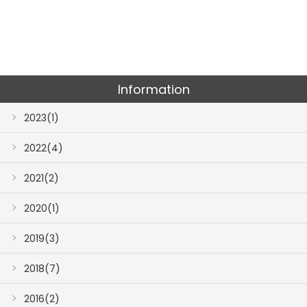
Information
2023(1)
2022(4)
2021(2)
2020(1)
2019(3)
2018(7)
2016(2)