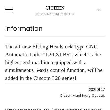
EN
CITIZEN MACHINERY CO.,LTD.
Information
The all-new Sliding Headstock Type CNC
Automatic Lathe "L20 XIIB5", which is the
highest-end machine equipped with a
simultaneous 5-axis control function, will be
added in the Cincom L20 series!
2021.01.27
Citizen Machinery Co., Ltd.