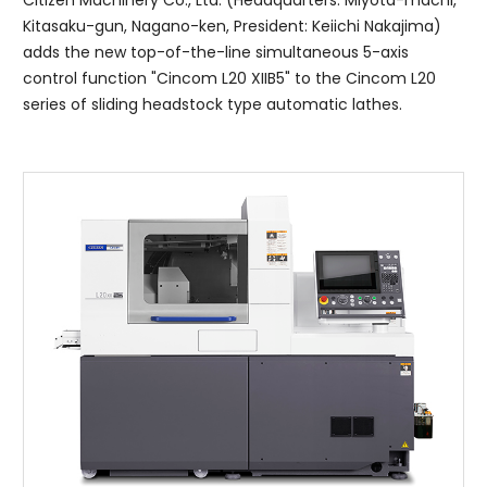
Citizen Machinery Co., Ltd. (Headquarters: Miyota-machi,
Kitasaku-gun, Nagano-ken, President: Keiichi Nakajima)
adds the new top-of-the-line simultaneous 5-axis
control function "Cincom L20 XIIB5" to the Cincom L20
series of sliding headstock type automatic lathes.