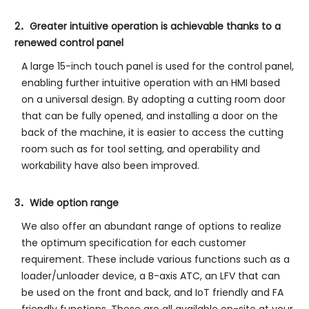
2．Greater intuitive operation is achievable thanks to a
renewed control panel
A large 15-inch touch panel is used for the control panel,
enabling further intuitive operation with an HMI based
on a universal design. By adopting a cutting room door
that can be fully opened, and installing a door on the
back of the machine, it is easier to access the cutting
room such as for tool setting, and operability and
workability have also been improved.
3．Wide option range
We also offer an abundant range of options to realize
the optimum specification for each customer
requirement. These include various functions such as a
loader/unloader device, a B-axis ATC, an LFV that can
be used on the front and back, and IoT friendly and FA
friendly functions. These are all available on-site at your