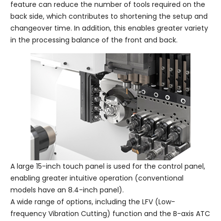
feature can reduce the number of tools required on the
back side, which contributes to shortening the setup and
changeover time. In addition, this enables greater variety
in the processing balance of the front and back.
A large 15-inch touch panel is used for the control panel,
enabling greater intuitive operation (conventional
models have an 8.4-inch panel).
A wide range of options, including the LFV (Low-
frequency Vibration Cutting) function and the B-axis ATC