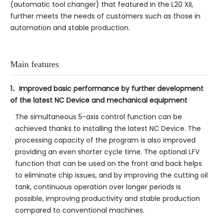
(automatic tool changer) that featured in the L20 XII,
further meets the needs of customers such as those in
automation and stable production.
Main features
1．Improved basic performance by further development
of the latest NC Device and mechanical equipment
The simultaneous 5-axis control function can be
achieved thanks to installing the latest NC Device. The
processing capacity of the program is also improved
providing an even shorter cycle time. The optional LFV
function that can be used on the front and back helps
to eliminate chip issues, and by improving the cutting oil
tank, continuous operation over longer periods is
possible, improving productivity and stable production
compared to conventional machines.