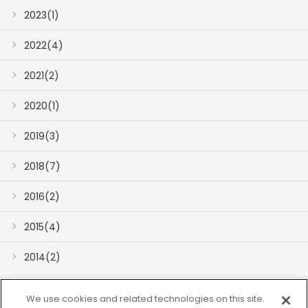
2023(1)
2022(4)
2021(2)
2020(1)
2019(3)
2018(7)
2016(2)
2015(4)
2014(2)
We use cookies and related technologies on this site.