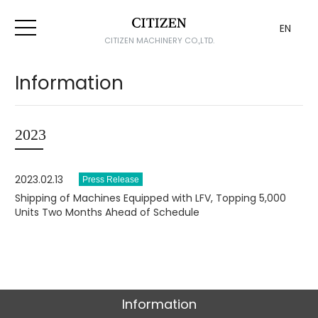
EN
CITIZEN MACHINERY CO.,LTD.
Information
2023
2023.02.13
Shipping of Machines Equipped with LFV, Topping 5,000
Units Two Months Ahead of Schedule
Information