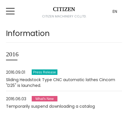
EN
CITIZEN MACHINERY CO.,LTD.
Information
2016
2016.09.01
Sliding Headstock Type CNC automatic lathes Cincom
"D25" is launched.
2016.06.03
Temporarily suspend downloading a catalog