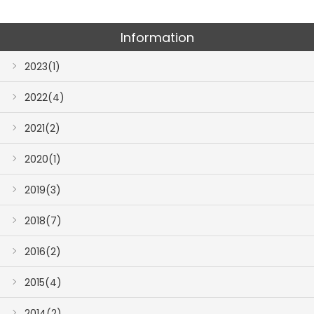
Information
2023(1)
2022(4)
2021(2)
2020(1)
2019(3)
2018(7)
2016(2)
2015(4)
2014(2)