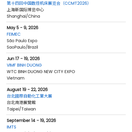
第十四回中国数控机床展览会（CCMT2026）
上海新国际博览中心
Shanghai/China
May 5 - 9, 2026
FEIMEC
São Paulo Expo
SaoPaulo/Brazil
Jun 17 - 19, 2026
VIMF BINH DUONG
WTC BINH DUONG NEW CITY EXPO
Vietnam
August 19 - 22, 2026
台北國際自動化工業大展
台北南港展覽館
Taipei/Taiwan
September 14 - 19, 2026
IMTS