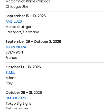
McCormick Place Chicago
Chicago/USA
September 15 - 19, 2026
AMB 2026
Messe Stuttgart
Stuttgart/Germany
September 29 - October 2, 2026
MICRONORA
BESAN9ON
France
October 13 - 16, 2026
BI.MU.
Milano
Italy
October 26 - 31, 2026
JIMTOF2026
Tokyo Big Sight
Tokyo/Japan