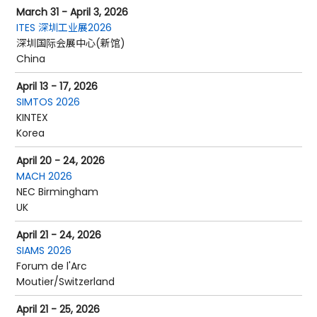
March 31 - April 3, 2026
ITES 深圳工业展2026
深圳国际会展中心(新馆)
China
April 13 - 17, 2026
SIMTOS 2026
KINTEX
Korea
April 20 - 24, 2026
MACH 2026
NEC Birmingham
UK
April 21 - 24, 2026
SIAMS 2026
Forum de l'Arc
Moutier/Switzerland
April 21 - 25, 2026