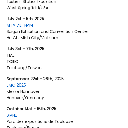
Eastern States Exposition
West Springfield/USA
July 2st - 5th, 2025
MTA VIETNAM
Saigon Exhibition and Convention Center
Ho Chi Minh City/Vietnam
July 3st - 7th, 2025
TIAE
TCIEC
Taichung/Taiwan
September 22st - 26th, 2025
EMO 2025
Messe Hannover
Hanover/Germany
October 14st - 16th, 2025
SIANE
Parc des expositions de Toulouse
Toulouse/France