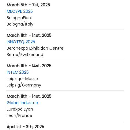
March 5th - 7st, 2025
MECSPE 2025
BolognaFiere
Bologna/Italy
March 11th - 14st, 2025
INNOTEQ 2025
Beronexpo Exhibition Centre
Berne/Switzerland
March 11th - 14st, 2025
INTEC 2025
Leipziger Messe
Leipzig/Germany
March 11th - 14st, 2025
Global Industrie
Eurexpo Lyon
Leon/France
April 1st - 3th, 2025