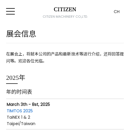
CH
CITIZEN MACHINERY CO.,LTD.
展会信息
在展会上，将就本公司的产品和最新技术等进行介绍，还将回答提
问等。欢迎各位光临。
2025年
年的时间表
March 3th - 8st, 2025
TIMTOS 2025
TaiNEX 1 & 2
Taipei/Taiwan