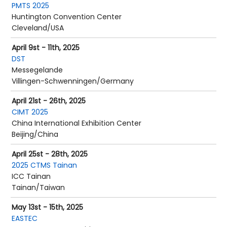
PMTS 2025
Huntington Convention Center
Cleveland/USA
April 9st - 11th, 2025
DST
Messegelande
Villingen-Schwenningen/Germany
April 21st - 26th, 2025
CIMT 2025
China International Exhibition Center
Beijing/China
April 25st - 28th, 2025
2025 CTMS Tainan
ICC Tainan
Tainan/Taiwan
May 13st - 15th, 2025
EASTEC