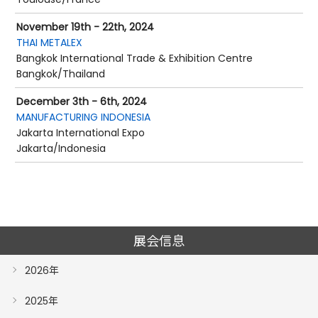
November 19th - 22th, 2024
THAI METALEX
Bangkok International Trade & Exhibition Centre
Bangkok/Thailand
December 3th - 6th, 2024
MANUFACTURING INDONESIA
Jakarta International Expo
Jakarta/Indonesia
展会信息
2026年
2025年