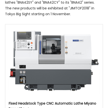
lathes "BNA42SY" and "BNA42CY" to its "BNA42" series.
The new products will be exhibited at "JIMTOF2018" in
Tokyo Big Sight starting on 1 November.
Fixed Headstock Type CNC Automatic Lathe Miyano