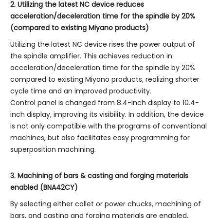
2. Utilizing the latest NC device reduces
acceleration/deceleration time for the spindle by 20%
(compared to existing Miyano products)
Utilizing the latest NC device rises the power output of
the spindle amplifier. This achieves reduction in
acceleration/deceleration time for the spindle by 20%
compared to existing Miyano products, realizing shorter
cycle time and an improved productivity.
Control panel is changed from 8.4-inch display to 10.4-
inch display, improving its visibility. In addition, the device
is not only compatible with the programs of conventional
machines, but also facilitates easy programming for
superposition machining.
3. Machining of bars & casting and forging materials
enabled (BNA42CY)
By selecting either collet or power chucks, machining of
bars, and casting and forging materials are enabled,