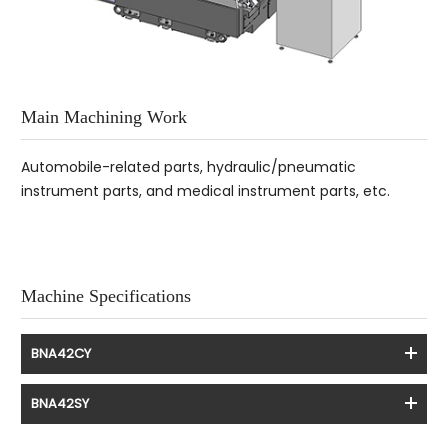
Main Machining Work
Automobile-related parts, hydraulic/pneumatic
instrument parts, and medical instrument parts, etc.
Machine Specifications
BNA42CY
BNA42SY