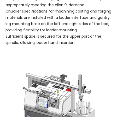
appropriately meeting the client's demand.
Chucker specifications for machining casting and forging
materials are installed with a loader interface and gantry
leg mounting base on the left and right sides of the bed,
providing flexibility for loader mounting.
Sufficient space is secured for the upper part of the
spindle, allowing loader hand insertion.