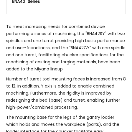
"BNA42" Series
To meet increasing needs for combined device
performing a series of machining, the "BNA42SY" with two
spindles and one turret providing high basic performance
and user-friendliness, and the "BNA42CY" with one spindle
and one turret, facilitating chucker specifications for the
machining of casting and forging materials, have been
added to the Miyano lineup.
Number of turret tool mounting faces is increased from 8
to 12. In addition, Y axis is added to enable combined
machining. Furthermore, the rigidity is improved by
redesigning the bed (base) and turret, enabling further
high-power/combined processing.
The mounting base for the legs of the gantry loader
which holds and moves the workpiece (parts), and the
loader interface for the chucker facilitate easy