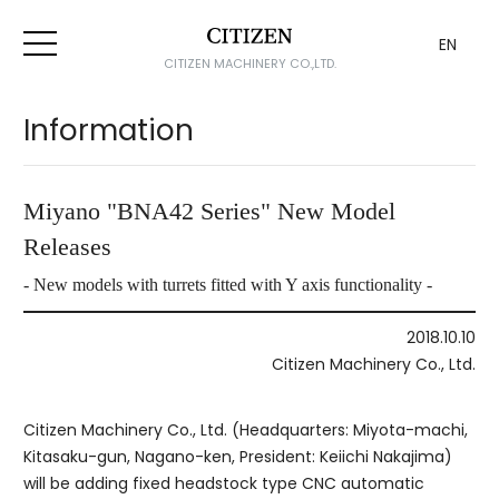
EN
CITIZEN MACHINERY CO.,LTD.
Information
Miyano "BNA42 Series" New Model
Releases
- New models with turrets fitted with Y axis functionality -
2018.10.10
Citizen Machinery Co., Ltd.
Citizen Machinery Co., Ltd. (Headquarters: Miyota-machi,
Kitasaku-gun, Nagano-ken, President: Keiichi Nakajima)
will be adding fixed headstock type CNC automatic