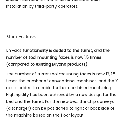
installation by third-party operators.
Main Features
1. Y-axis functionality is added to the turret, and the
number of tool mounting faces is now 1.5 times
(compared to existing Miyano products)
The number of turret tool mounting faces is now 12, 1.5
times the number of conventional machines, and the Y
axis is added to enable further combined machining.
High rigidity has been achieved by a new design for the
bed and the turret. For the new bed, the chip conveyor
(discharger) can be positioned to right or back side of
the machine based on the floor layout.