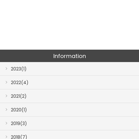
Information
2023(1)
2022(4)
2021(2)
2020(1)
2019(3)
2018(7)