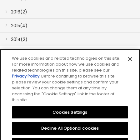
2016(2)
2015(4)
2014(2)
We use cookies and related technologies on this site.
For more information about how we use cookies and
related technologies on this site, please see our
Privacy Policy
. Before continuing to browse this site,
please review your cookie settings and confirm your
Sitemap
selection. You can change them at any time by
accessing the "Cookie Settings" link in the footer of
Notice
this site.
Cookies Settings
Privacy Policy
Cookies Settings
Decline All Optional cookies