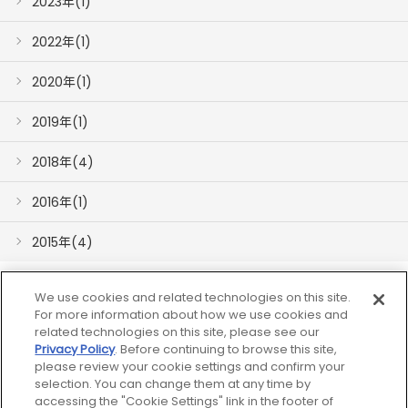
2023年(1)
2022年(1)
2020年(1)
2019年(1)
2018年(4)
2016年(1)
2015年(4)
We use cookies and related technologies on this site.
For more information about how we use cookies and
related technologies on this site, please see our
Privacy Policy
. Before continuing to browse this site,
please review your cookie settings and confirm your
网站地图
selection. You can change them at any time by
accessing the "Cookie Settings" link in the footer of