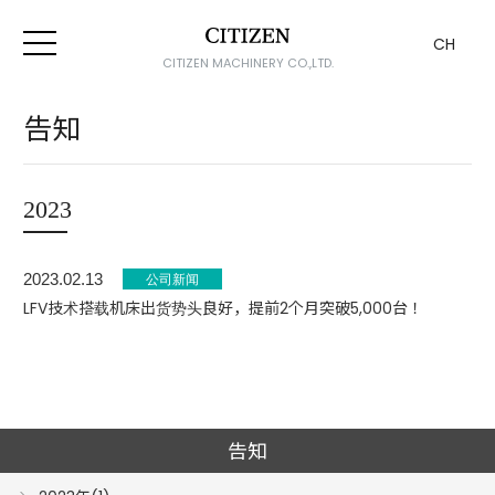
CH
CITIZEN MACHINERY CO.,LTD.
告知
2023
2023.02.13
LFV技术搭载机床出货势头良好，提前2个月突破5,000台！
告知