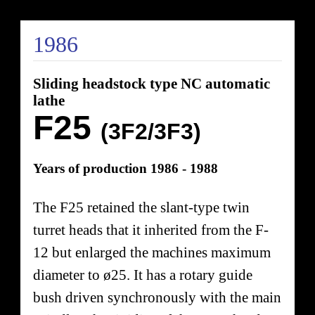
1986
Sliding headstock type NC automatic
lathe
F25
(3F2/3F3)
Years of production 1986 - 1988
The F25 retained the slant-type twin
turret heads that it inherited from the F-
12 but enlarged the machines maximum
diameter to ø25. It has a rotary guide
bush driven synchronously with the main