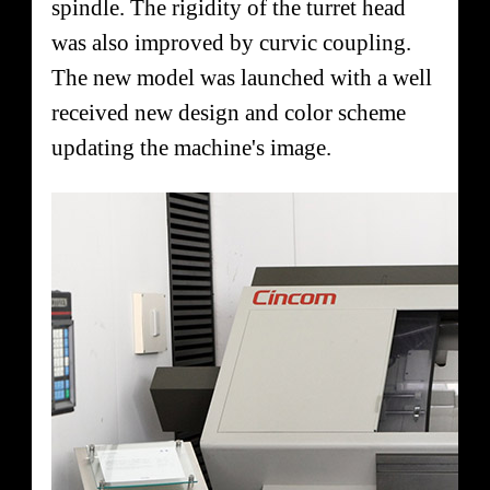
spindle. The rigidity of the turret head
was also improved by curvic coupling.
The new model was launched with a well
received new design and color scheme
updating the machine's image.