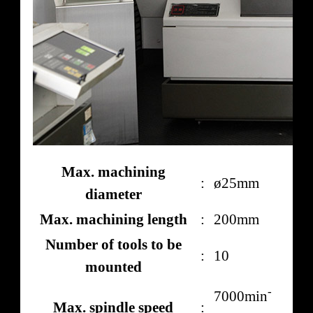
Max. machining
:
ø25mm
diameter
Max. machining length
:
200mm
Number of tools to be
:
10
mounted
-
7000min
Max. spindle speed
: