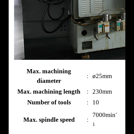
Max. machining
:
ø25mm
diameter
Max. machining length
:
230mm
Number of tools
:
10
-
7000min
Max. spindle speed
:
1