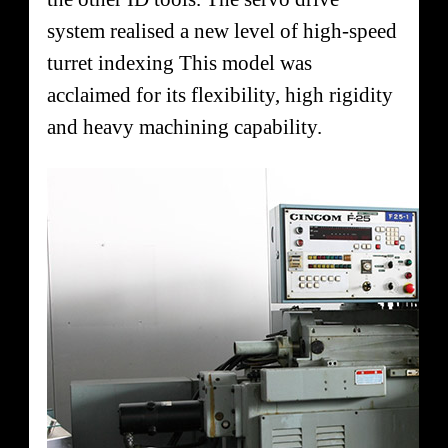
system realised a new level of high-speed
turret indexing This model was
acclaimed for its flexibility, high rigidity
and heavy machining capability.