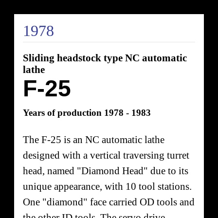
1978
Sliding headstock type NC automatic
lathe
F-25
Years of production 1978 - 1983
The F-25 is an NC automatic lathe
designed with a vertical traversing turret
head, named "Diamond Head" due to its
unique appearance, with 10 tool stations.
One "diamond" face carried OD tools and
the other ID tools. The servo drive