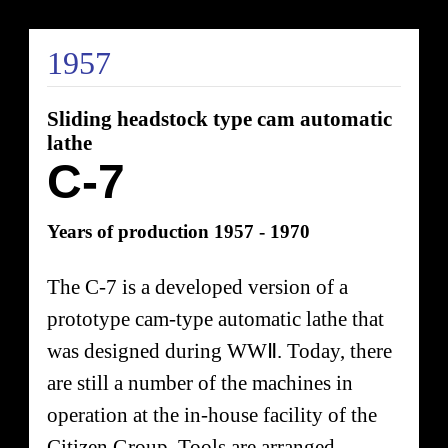
1957
Sliding headstock type cam automatic
lathe
C-7
Years of production 1957 - 1970
The C-7 is a developed version of a
prototype cam-type automatic lathe that
was designed during WWⅡ. Today, there
are still a number of the machines in
operation at the in-house facility of the
Citizen Group. Tools are arranged