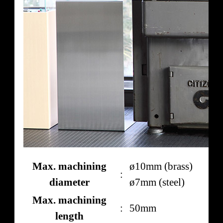
Max. machining
ø10mm (brass)
:
diameter
ø7mm (steel)
Max. machining
:
50mm
length