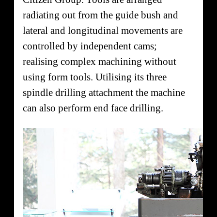
radiating out from the guide bush and
lateral and longitudinal movements are
controlled by independent cams;
realising complex machining without
using form tools. Utilising its three
spindle drilling attachment the machine
can also perform end face drilling.