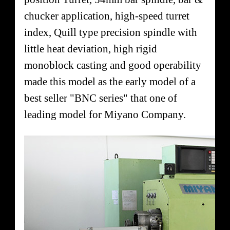
chucker application, high-speed turret
index, Quill type precision spindle with
little heat deviation, high rigid
monoblock casting and good operability
made this model as the early model of a
best seller "BNC series" that one of
leading model for Miyano Company.