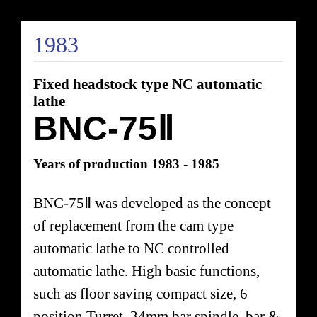
1983
Fixed headstock type NC automatic
lathe
BNC-75Ⅱ
Years of production 1983 - 1985
BNC-75Ⅱ was developed as the concept
of replacement from the cam type
automatic lathe to NC controlled
automatic lathe. High basic functions,
such as floor saving compact size, 6
position Turret, 34mm bar spindle, bar &