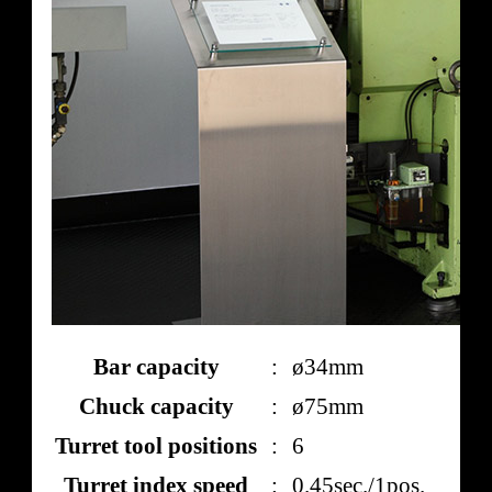
Bar capacity
:
ø34mm
Chuck capacity
:
ø75mm
Turret tool positions
:
6
Turret index speed
:
0.45sec./1pos.