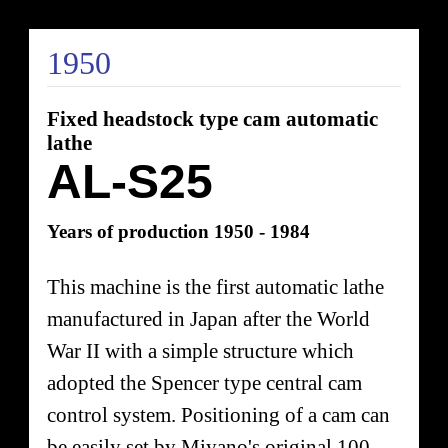
1950
Fixed headstock type cam automatic
lathe
AL-S25
Years of production 1950 - 1984
This machine is the first automatic lathe
manufactured in Japan after the World
War II with a simple structure which
adopted the Spencer type central cam
control system. Positioning of a cam can
be easily set by Miyano's original 100