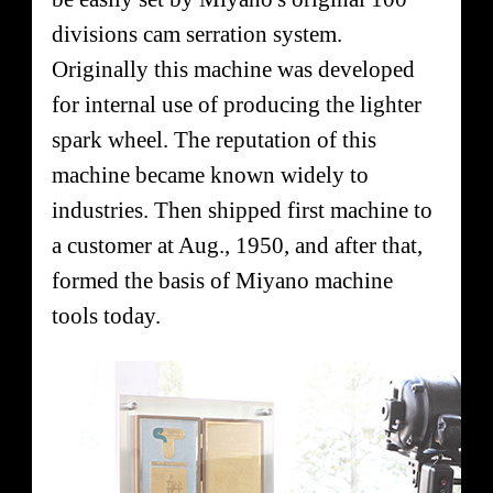
divisions cam serration system.
Originally this machine was developed
for internal use of producing the lighter
spark wheel. The reputation of this
machine became known widely to
industries. Then shipped first machine to
a customer at Aug., 1950, and after that,
formed the basis of Miyano machine
tools today.