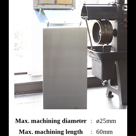
Max. machining diameter
:
ø25mm
Max. machining length
:
60mm